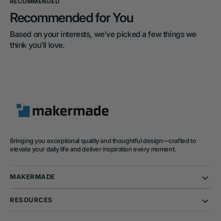
RECOMMENDED
Recommended for You
Based on your interests, we’ve picked a few things we 
think you’ll love.
Bringing you exceptional quality and thoughtful design—crafted to
elevate your daily life and deliver inspiration every moment.
MAKERMADE
RESOURCES