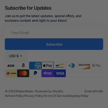
Subscribe for Updates
Join us to get the latest updates, special offers, and
exclusive content sent right to your inbox!
Your
Email
Subscribe
USD $
© 2026
MakerMade
.
Powered by Shopify
Orders
Profile
Refund Policy
Privacy Policy
Terms Of Service
Shipping Policy