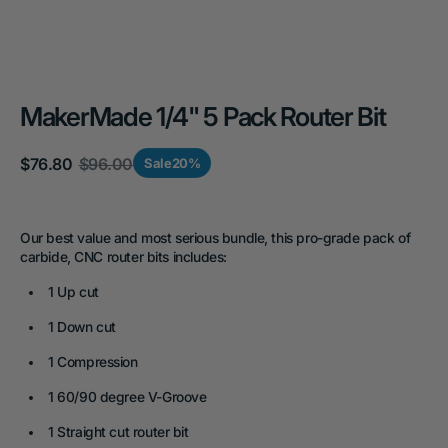
MakerMade 1/4" 5 Pack Router Bit
$76.80
$96.00
Sale
20%
Sale
Regular
price
price
Our best value and most serious bundle, this pro-grade pack of
carbide, CNC router bits includes:
1 Up cut
1 Down cut
1 Compression
1 60/90 degree V-Groove
1 Straight cut router bit