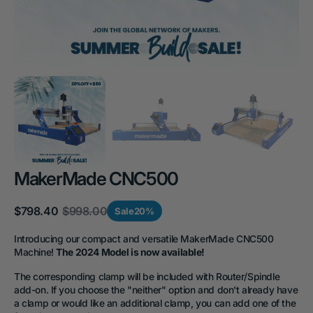
MakerMade CNC500
$798.40
$998.00
Sale
20%
Sale
Regular
price
price
Introducing our compact and versatile MakerMade CNC500
Machine!
The 2024 Model is now available!
The corresponding clamp will be included with Router/Spindle
add-on. If you choose the "neither" option and don't already have
a clamp or would like an additional clamp, you can add one of the