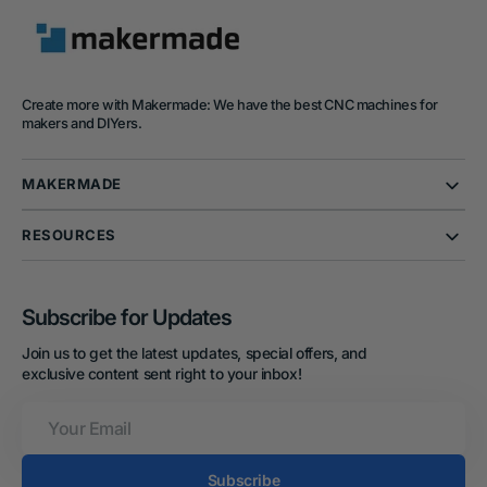
Create more with Makermade: We have the best CNC machines for
makers and DIYers.
MAKERMADE
RESOURCES
Subscribe for Updates
Join us to get the latest updates, special offers, and
exclusive content sent right to your inbox!
Your
Email
Subscribe