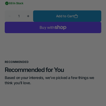
68 In Stock
Quantity
Add to Cart
Decrease
Increase
quantity
quantity
for
for
MakerMade
MakerMade
CNC500
CNC500
RECOMMENDED
Recommended for You
Based on your interests, we’ve picked a few things we 
think you’ll love.