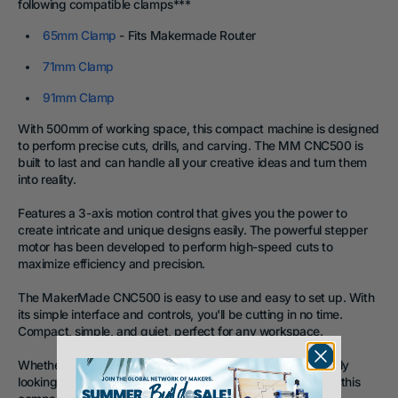
following compatible clamps
***
65mm Clamp
- Fits Makermade Router
71mm Clamp
91mm Clamp
With
500mm of working space, this compact machine
is designed
to perform precise cuts, drills, and carving. The MM CNC500 is
built to last and can handle all your creative ideas and turn them
into reality.
Features a 3-axis motion control that gives you the power to
create intricate and unique designs easily. The powerful stepper
motor has been developed to perform high-speed cuts to
maximize efficiency and precision.
The MakerMade CNC500 is easy to use and easy to set up. With
its simple interface and controls, you'll be cutting in no time.
Compact, simple, and quiet, perfect for any workspace.
Whether you're a DIY enthusiast, a certified Maker, or simply
looking for a powerful and versatile tool for your workshop, this