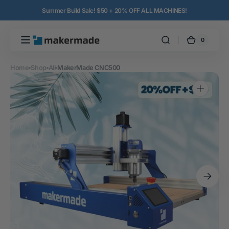
Skip to
Summer Build Sale! $50 + 20% OFF ALL MACHINES!
content
0
0
MakerMade
Cart
items
Home
Shop
All
MakerMade CNC500
Open
media
1
in
gallery
view