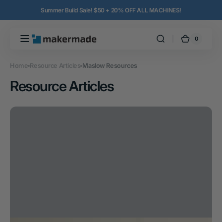
Skip to
Summer Build Sale! $50 + 20% OFF ALL MACHINES!
content
0
0
MakerMade
Cart
items
Home
Resource Articles
Maslow Resources
Resource Articles