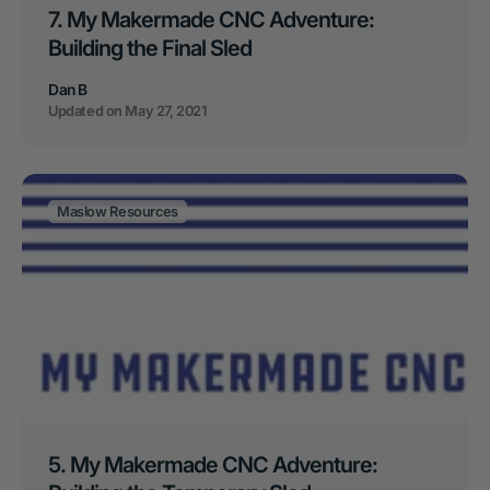
7. My Makermade CNC Adventure:
Building the Final Sled
Dan B
Updated on
May 27, 2021
Maslow Resources
5. My Makermade CNC Adventure: