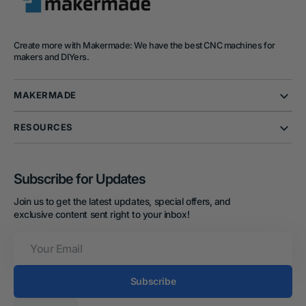
Create more with Makermade: We have the best CNC machines for
makers and DIYers.
MAKERMADE
RESOURCES
Subscribe for Updates
Join us to get the latest updates, special offers, and
exclusive content sent right to your inbox!
Your
Email
Subscribe