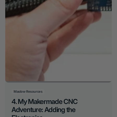
Maslow Resources
4. My Makermade CNC
Adventure: Adding the