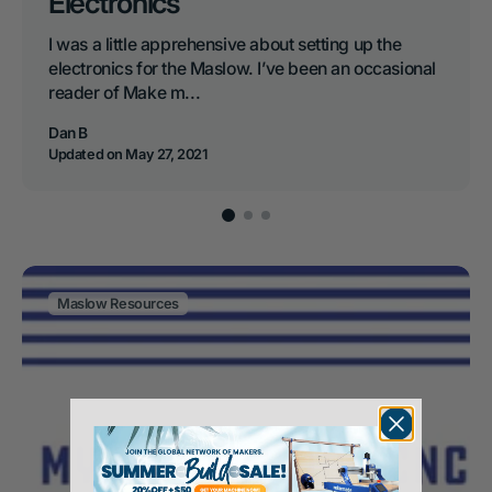
Electronics
I was a little apprehensive about setting up the
electronics for the Maslow. I’ve been an occasional
reader of Make m...
Dan B
Updated on
May 27, 2021
Maslow Resources