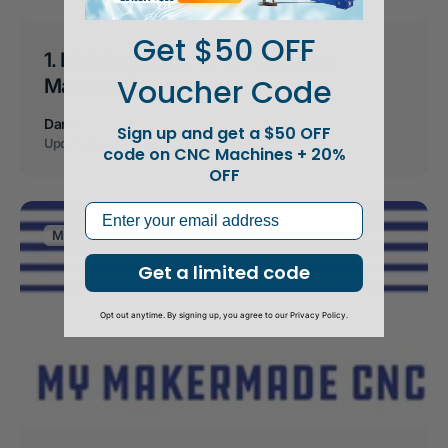
Get $50 OFF
1. My MakerMade CNC Adventure:
Voucher Code
Machine Components
Dan B
Sign up and get a $50 OFF
Updated on
May 27, 2021
code on CNC Machines + 20%
OFF
Email
Maslow Resources
Get a limited code
Opt out anytime. By signing up, you agree to our Privacy Policy.