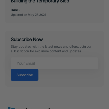
Building the Temporary Sled
Dan B
Updated on
May 27, 2021
Subscribe Now
Stay updated with the latest news and offers. Join our 
subscription for exclusive content and updates.
Your
Email
Subscribe